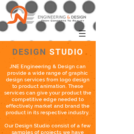
DESIGN
STUDIO
JNE
Engineering & Design can
provide a wide range of graphic
design services from logo design
to product animation. These
services can give your product the
competitive edge needed to
effectively market and brand the
product in its respective industry.
Our Design Studio consist of a few
samples of projects we have