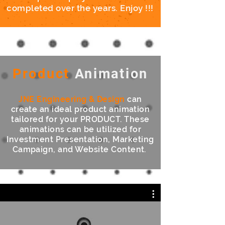
completed over the years. Enjoy !!!
Product
Animation
JNE Engineering
& Design
can
create an ideal product animation
tailored for your PRODUCT. These
animations can be utilized for
Investment Presentation, Marketing
Campaign, and Website Content.