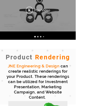
Play Video
Product
Rendering
JNE Engineering
& Design
can
create realistic renderings for
your Product. These renderings
can be utilized for Investment
Presentation, Marketing
Campaign, and Website
Content.