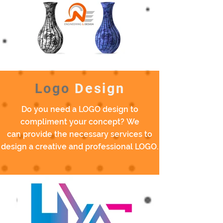
Logo
Design
Do you need a LOGO design to
compliment your concept? We
can provide the necessary services to
design a creative and professional LOGO.